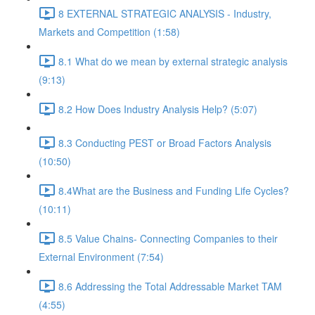
8 EXTERNAL STRATEGIC ANALYSIS - Industry,
Markets and Competition (1:58)
8.1 What do we mean by external strategic analysis
(9:13)
8.2 How Does Industry Analysis Help? (5:07)
8.3 Conducting PEST or Broad Factors Analysis
(10:50)
8.4What are the Business and Funding Life Cycles?
(10:11)
8.5 Value Chains- Connecting Companies to their
External Environment (7:54)
8.6 Addressing the Total Addressable Market TAM
(4:55)