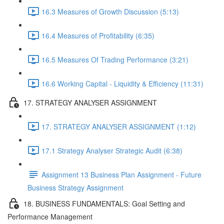
16.3 Measures of Growth Discussion (5:13)
16.4 Measures of Profitability (6:35)
16.5 Measures Of Trading Performance (3:21)
16.6 Working Capital - Liquidity & Efficiency (11:31)
17. STRATEGY ANALYSER ASSIGNMENT
17. STRATEGY ANALYSER ASSIGNMENT (1:12)
17.1 Strategy Analyser Strategic Audit (6:38)
Assignment 13 Business Plan Assignment - Future
Business Strategy Assignment
18. BUSINESS FUNDAMENTALS: Goal Setting and
Performance Management