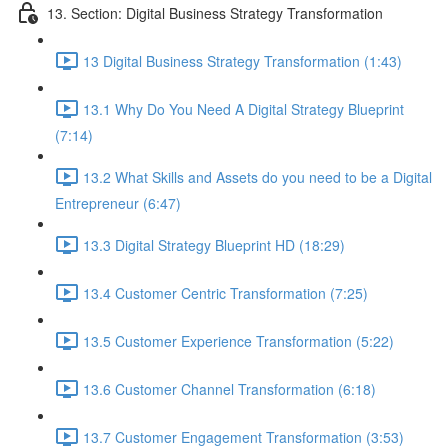
13. Section: Digital Business Strategy Transformation
13 Digital Business Strategy Transformation (1:43)
13.1 Why Do You Need A Digital Strategy Blueprint
(7:14)
13.2 What Skills and Assets do you need to be a Digital
Entrepreneur (6:47)
13.3 Digital Strategy Blueprint HD (18:29)
13.4 Customer Centric Transformation (7:25)
13.5 Customer Experience Transformation (5:22)
13.6 Customer Channel Transformation (6:18)
13.7 Customer Engagement Transformation (3:53)