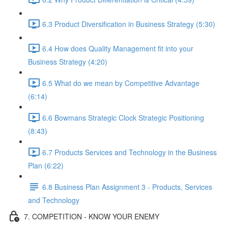
6.3 Product Diversification in Business Strategy (5:30)
6.4 How does Quality Management fit into your
Business Strategy (4:20)
6.5 What do we mean by Competitive Advantage
(6:14)
6.6 Bowmans Strategic Clock Strategic Positioning
(8:43)
6.7 Products Services and Technology in the Business
Plan (6:22)
6.8 Business Plan Assignment 3 - Products, Services
and Technology
7. COMPETITION - KNOW YOUR ENEMY