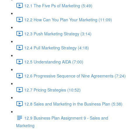
12.1 The Five Ps of Marketing (5:49)
12.2 How Can You Plan Your Marketing (11:09)
12.3 Push Marketing Strategy (3:14)
12.4 Pull Marketing Strategy (4:18)
12.5 Understanding AIDA (7:00)
12.6 Progressive Sequence of Nine Agreements (7:24)
12.7 Pricing Strategies (10:52)
12.8 Sales and Marketing in the Business Plan (5:38)
12.9 Business Plan Assignment 9 - Sales and
Marketing