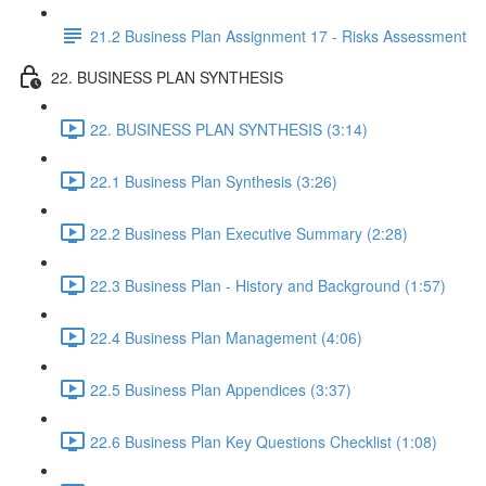
21.2 Business Plan Assignment 17 - Risks Assessment
22. BUSINESS PLAN SYNTHESIS
22. BUSINESS PLAN SYNTHESIS (3:14)
22.1 Business Plan Synthesis (3:26)
22.2 Business Plan Executive Summary (2:28)
22.3 Business Plan - History and Background (1:57)
22.4 Business Plan Management (4:06)
22.5 Business Plan Appendices (3:37)
22.6 Business Plan Key Questions Checklist (1:08)