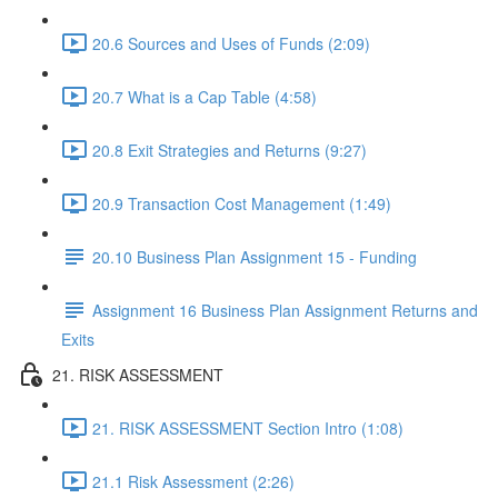
20.6 Sources and Uses of Funds (2:09)
20.7 What is a Cap Table (4:58)
20.8 Exit Strategies and Returns (9:27)
20.9 Transaction Cost Management (1:49)
20.10 Business Plan Assignment 15 - Funding
Assignment 16 Business Plan Assignment Returns and
Exits
21. RISK ASSESSMENT
21. RISK ASSESSMENT Section Intro (1:08)
21.1 Risk Assessment (2:26)