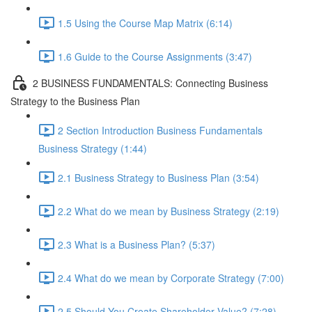
1.5 Using the Course Map Matrix (6:14)
1.6 Guide to the Course Assignments (3:47)
2 BUSINESS FUNDAMENTALS: Connecting Business
Strategy to the Business Plan
2 Section Introduction Business Fundamentals
Business Strategy (1:44)
2.1 Business Strategy to Business Plan (3:54)
2.2 What do we mean by Business Strategy (2:19)
2.3 What is a Business Plan? (5:37)
2.4 What do we mean by Corporate Strategy (7:00)
2.5 Should You Create Shareholder Value? (7:28)