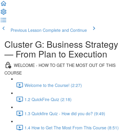
Previous Lesson
Complete and Continue
Cluster G: Business Strategy
— From Plan to Execution
WELCOME - HOW TO GET THE MOST OUT OF THIS
COURSE
Welcome to the Course! (2:27)
1.2 QuickFire Quiz (2:18)
1.3 Quickfire Quiz - How did you do? (9:49)
1.4 How to Get The Most From This Course (8:51)