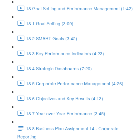
18 Goal Setting and Performance Management (1:42)
18.1 Goal Setting (3:09)
18.2 SMART Goals (3:42)
18.3 Key Performance Indicators (4:23)
18.4 Strategic Dashboards (7:20)
18.5 Corporate Performance Management (4:26)
18.6 Objectives and Key Results (4:13)
18.7 Year over Year Performance (3:45)
18.8 Business Plan Assignment 14 - Corporate
Reporting