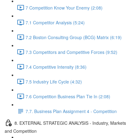
7 Competition Know Your Enemy (2:08)
7.1 Competitor Analysis (5:24)
7.2 Boston Consulting Group (BCG) Matrix (6:19)
7.3 Competitors and Competitive Forces (9:52)
7.4 Competitive Intensity (8:36)
7.5 Industry Life Cycle (4:32)
7.6 Competition Business Plan Tie In (2:08)
7.7. Business Plan Assignment 4 - Competition
8. EXTERNAL STRATEGIC ANALYSIS - Industry, Markets
and Competition