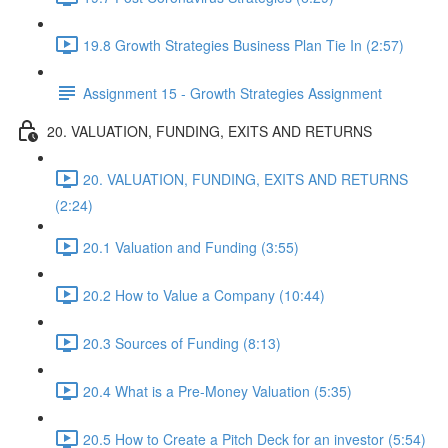
19.8 Growth Strategies Business Plan Tie In (2:57)
Assignment 15 - Growth Strategies Assignment
20. VALUATION, FUNDING, EXITS AND RETURNS
20. VALUATION, FUNDING, EXITS AND RETURNS
(2:24)
20.1 Valuation and Funding (3:55)
20.2 How to Value a Company (10:44)
20.3 Sources of Funding (8:13)
20.4 What is a Pre-Money Valuation (5:35)
20.5 How to Create a Pitch Deck for an investor (5:54)