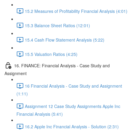
15.2 Measures of Profitability Financial Analysis (4:01)
15.3 Balance Sheet Ratios (12:01)
15.4 Cash Flow Statement Analysis (5:22)
15.5 Valuation Ratios (4:25)
16. FINANCE: Financial Analysis - Case Study and
Assignment
16 Financial Analysis - Case Study and Assignment
(1:11)
Assignment 12 Case Study Assignments Apple Inc
Financial Analysis (5:41)
16.2 Apple Inc Financial Analysis - Solution (2:31)