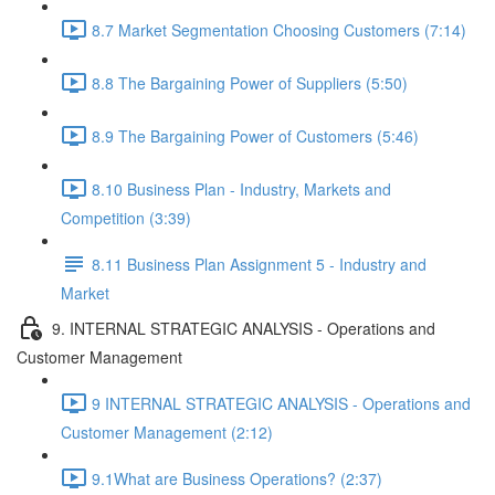
8.7 Market Segmentation Choosing Customers (7:14)
8.8 The Bargaining Power of Suppliers (5:50)
8.9 The Bargaining Power of Customers (5:46)
8.10 Business Plan - Industry, Markets and
Competition (3:39)
8.11 Business Plan Assignment 5 - Industry and
Market
9. INTERNAL STRATEGIC ANALYSIS - Operations and
Customer Management
9 INTERNAL STRATEGIC ANALYSIS - Operations and
Customer Management (2:12)
9.1What are Business Operations? (2:37)