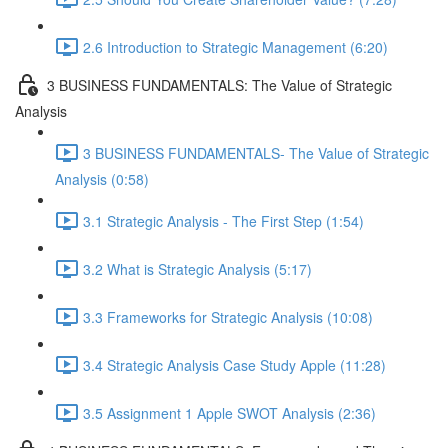
2.6 Introduction to Strategic Management (6:20)
3 BUSINESS FUNDAMENTALS: The Value of Strategic
Analysis
3 BUSINESS FUNDAMENTALS- The Value of Strategic
Analysis (0:58)
3.1 Strategic Analysis - The First Step (1:54)
3.2 What is Strategic Analysis (5:17)
3.3 Frameworks for Strategic Analysis (10:08)
3.4 Strategic Analysis Case Study Apple (11:28)
3.5 Assignment 1 Apple SWOT Analysis (2:36)