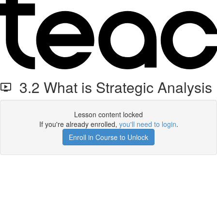
3.2 What is Strategic Analysis
Lesson content locked
If you're already enrolled,
you'll need to login
.
Enroll in Course to Unlock