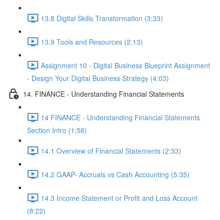
13.8 Digital Skills Transformation (3:33)
13.9 Tools and Resources (2:13)
Assignment 10 - Digital Business Blueprint Assignment
- Design Your Digital Business Strategy (4:03)
14. FINANCE - Understanding Financial Statements
14 FINANCE - Understanding Financial Statements
Section Intro (1:58)
14.1 Overview of Financial Statements (2:33)
14.2 GAAP- Accruals vs Cash Accounting (5:35)
14.3 Income Statement or Profit and Loss Account
(8:22)