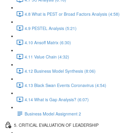
4.8 What is PEST or Broad Factors Analysis (4:58)
4.9 PESTEL Analysis (5:21)
4.10 Ansoff Matrix (6:30)
4.11 Value Chain (4:32)
4.12 Business Model Synthesis (8:06)
4.13 Black Swan Events Coronavirus (4:54)
4.14 What is Gap Analysis? (6:07)
Business Model Assignment 2
5. CRITICAL EVALUATION OF LEADERSHIP