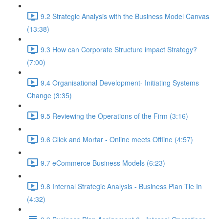
9.2 Strategic Analysis with the Business Model Canvas
(13:38)
9.3 How can Corporate Structure impact Strategy?
(7:00)
9.4 Organisational Development- Initiating Systems
Change (3:35)
9.5 Reviewing the Operations of the Firm (3:16)
9.6 Click and Mortar - Online meets Offline (4:57)
9.7 eCommerce Business Models (6:23)
9.8 Internal Strategic Analysis - Business Plan Tie In
(4:32)