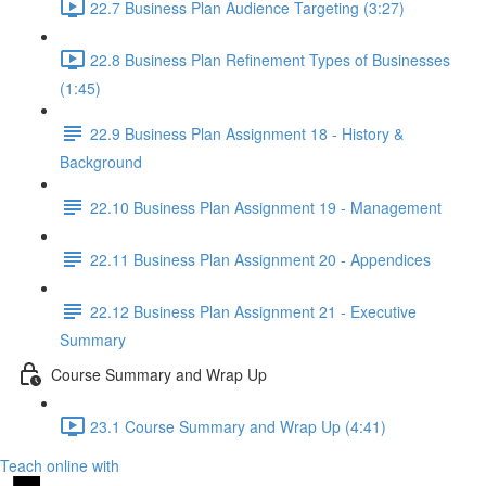
22.7 Business Plan Audience Targeting (3:27)
22.8 Business Plan Refinement Types of Businesses
(1:45)
22.9 Business Plan Assignment 18 - History &
Background
22.10 Business Plan Assignment 19 - Management
22.11 Business Plan Assignment 20 - Appendices
22.12 Business Plan Assignment 21 - Executive
Summary
Course Summary and Wrap Up
23.1 Course Summary and Wrap Up (4:41)
Teach online with