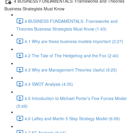
4 BUSINESS FUNDAMENTALS: Frameworks and Theories
Business Strategists Must Know
4 BUSINESS FUNDAMENTALS- Frameworks and
Theories Business Strategists Must Know (1:43)
4.1 Why are these business models important (2:27)
4.2 The Tale of The Hedgehog and the Fox (2:40)
4.3 Why are Management Theories Useful (9:25)
4.4 SWOT Analysis (4:35)
4.5 Introduction to Michael Porter’s Five Forces Model
(5:49)
4.6 Lafley and Martin 5 Step Strategy Model (6:09)
4.7 5C Analysis (6:16)