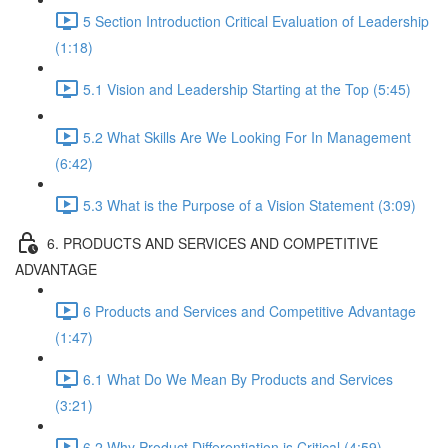
5 Section Introduction Critical Evaluation of Leadership
(1:18)
5.1 Vision and Leadership Starting at the Top (5:45)
5.2 What Skills Are We Looking For In Management
(6:42)
5.3 What is the Purpose of a Vision Statement (3:09)
6. PRODUCTS AND SERVICES AND COMPETITIVE
ADVANTAGE
6 Products and Services and Competitive Advantage
(1:47)
6.1 What Do We Mean By Products and Services
(3:21)
6.2 Why Product Differentiation is Critical (4:59)