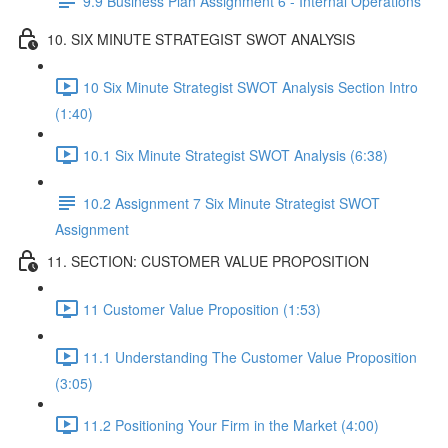
9.9 Business Plan Assignment 6 - Internal Operations
10. SIX MINUTE STRATEGIST SWOT ANALYSIS
10 Six Minute Strategist SWOT Analysis Section Intro
(1:40)
10.1 Six Minute Strategist SWOT Analysis (6:38)
10.2 Assignment 7 Six Minute Strategist SWOT
Assignment
11. SECTION: CUSTOMER VALUE PROPOSITION
11 Customer Value Proposition (1:53)
11.1 Understanding The Customer Value Proposition
(3:05)
11.2 Positioning Your Firm in the Market (4:00)