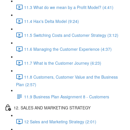
11.3 What do we mean by a Profit Model? (4:41)
11.4 Hax's Delta Model (9:24)
11.5 Switching Costs and Customer Strategy (3:12)
11.6 Managing the Customer Experience (4:37)
11.7 What is the Customer Journey (6:23)
11.8 Customers, Customer Value and the Business
Plan (2:57)
11.9 Business Plan Assignment 8 - Customers
12. SALES AND MARKETING STRATEGY
12 Sales and Marketing Strategy (2:01)