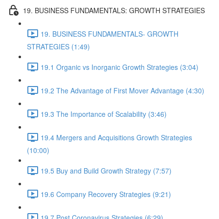
19. BUSINESS FUNDAMENTALS: GROWTH STRATEGIES
19. BUSINESS FUNDAMENTALS- GROWTH
STRATEGIES (1:49)
19.1 Organic vs Inorganic Growth Strategies (3:04)
19.2 The Advantage of First Mover Advantage (4:30)
19.3 The Importance of Scalability (3:46)
19.4 Mergers and Acquisitions Growth Strategies
(10:00)
19.5 Buy and Build Growth Strategy (7:57)
19.6 Company Recovery Strategies (9:21)
19.7 Post Coronavirus Strategies (6:29)