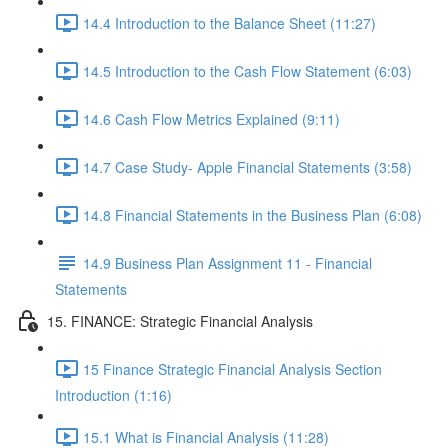
14.4 Introduction to the Balance Sheet (11:27)
14.5 Introduction to the Cash Flow Statement (6:03)
14.6 Cash Flow Metrics Explained (9:11)
14.7 Case Study- Apple Financial Statements (3:58)
14.8 Financial Statements in the Business Plan (6:08)
14.9 Business Plan Assignment 11 - Financial
Statements
15. FINANCE: Strategic Financial Analysis
15 Finance Strategic Financial Analysis Section
Introduction (1:16)
15.1 What is Financial Analysis (11:28)