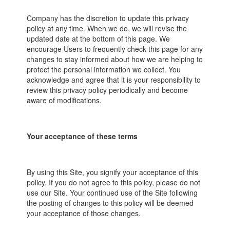
Company has the discretion to update this privacy
policy at any time. When we do, we will revise the
updated date at the bottom of this page. We
encourage Users to frequently check this page for any
changes to stay informed about how we are helping to
protect the personal information we collect. You
acknowledge and agree that it is your responsibility to
review this privacy policy periodically and become
aware of modifications.
Your acceptance of these terms
By using this Site, you signify your acceptance of this
policy. If you do not agree to this policy, please do not
use our Site. Your continued use of the Site following
the posting of changes to this policy will be deemed
your acceptance of those changes.