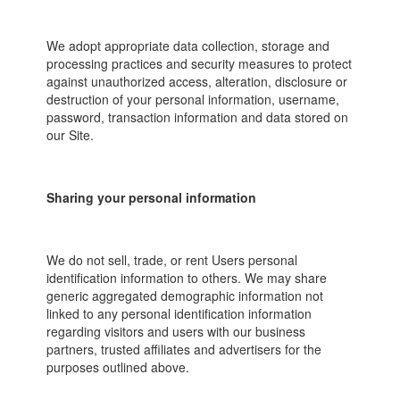
We adopt appropriate data collection, storage and
processing practices and security measures to protect
against unauthorized access, alteration, disclosure or
destruction of your personal information, username,
password, transaction information and data stored on
our Site.
Sharing your personal information
We do not sell, trade, or rent Users personal
identification information to others. We may share
generic aggregated demographic information not
linked to any personal identification information
regarding visitors and users with our business
partners, trusted affiliates and advertisers for the
purposes outlined above.