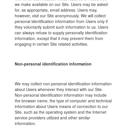
we make available on our Site. Users may be asked
for, as appropriate, email address. Users may,
however, visit our Site anonymously. We will collect
personal identification information from Users only if
they voluntarily submit such information to us. Users
can always refuse to supply personally identification
information, except that it may prevent them from
engaging in certain Site related activities.
Non-personal identification information
We may collect non-personal identification information
about Users whenever they interact with our Site.
Non-personal identification information may include
the browser name, the type of computer and technical
information about Users means of connection to our
Site, such as the operating system and the Internet
service providers utilized and other similar
information.