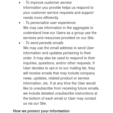
- To improve customer service
Information you provide helps us respond to
your customer service requests and support
needs more efficiently.
- To personalize user experience
We may use information in the aggregate to
understand how our Users as a group use the
services and resources provided on our Site.
- To send periodic emails
We may use the email address to send User
information and updates pertaining to their
order. It may also be used to respond to their
inquiries, questions, and/or other requests. If
User decides to opt-in to our mailing list, they
will receive emails that may include company
news, updates, related product or service
information, etc. If at any time the User would
like to unsubscribe from receiving future emails,
we include detailed unsubscribe instructions at
the bottom of each email or User may contact
us via our Site.
How we protect your information