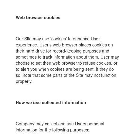
Web browser cookies
Our Site may use 'cookies' to enhance User
experience. User's web browser places cookies on
their hard drive for record-keeping purposes and
sometimes to track information about them. User may
choose to set their web browser to refuse cookies, or
to alert you when cookies are being sent. If they do
so, note that some parts of the Site may not function
properly.
How we use collected information
Company may collect and use Users personal
information for the following purposes: