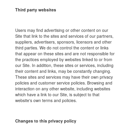
Third party websites
Users may find advertising or other content on our
Site that link to the sites and services of our partners,
suppliers, advertisers, sponsors, licensors and other
third parties. We do not control the content or links
that appear on these sites and are not responsible for
the practices employed by websites linked to or from
our Site. In addition, these sites or services, including
their content and links, may be constantly changing.
These sites and services may have their own privacy
policies and customer service policies. Browsing and
interaction on any other website, including websites
which have a link to our Site, is subject to that
website's own terms and policies.
Changes to this privacy policy