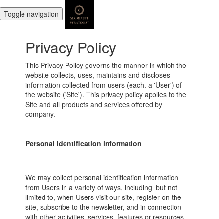
Toggle navigation
Privacy Policy
This Privacy Policy governs the manner in which the
website collects, uses, maintains and discloses
information collected from users (each, a 'User') of
the website ('Site'). This privacy policy applies to the
Site and all products and services offered by
company.
Personal identification information
We may collect personal identification information
from Users in a variety of ways, including, but not
limited to, when Users visit our site, register on the
site, subscribe to the newsletter, and in connection
with other activities, services, features or resources