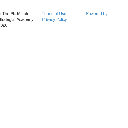
© The Six Minute
Terms of Use
Powered by
Strategist Academy
Privacy Policy
2026