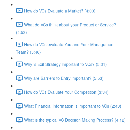
How do VCs Evaluate a Market? (4:00)
What do VCs think about your Product or Service?
(4:53)
How do VCs evaluate You and Your Management
Team? (5:46)
Why is Exit Strategy important to VCs? (5:31)
Why are Barriers to Entry important? (5:53)
How do VCs Evaluate Your Competition (3:34)
What Financial Information is important to VCs (2:43)
What is the typical VC Decision Making Process? (4:12)