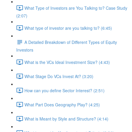
What Type of Investors are You Talking to? Case Study
(2:07)
What type of investor are you talking to? (6:45)
A Detailed Breakdown of Different Types of Equity
Investors
What is the VCs Ideal Investment Size? (4:43)
What Stage Do VCs Invest At? (3:20)
How can you define Sector Interest? (2:51)
What Part Does Geography Play? (4:25)
What is Meant by Style and Structure? (4:14)