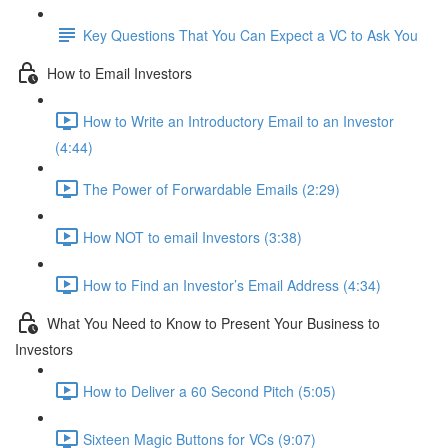
Key Questions That You Can Expect a VC to Ask You
How to Email Investors
How to Write an Introductory Email to an Investor
(4:44)
The Power of Forwardable Emails (2:29)
How NOT to email Investors (3:38)
How to Find an Investor’s Email Address (4:34)
What You Need to Know to Present Your Business to
Investors
How to Deliver a 60 Second Pitch (5:05)
Sixteen Magic Buttons for VCs (9:07)