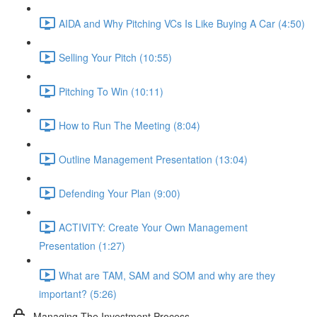
AIDA and Why Pitching VCs Is Like Buying A Car (4:50)
Selling Your Pitch (10:55)
Pitching To Win (10:11)
How to Run The Meeting (8:04)
Outline Management Presentation (13:04)
Defending Your Plan (9:00)
ACTIVITY: Create Your Own Management
Presentation (1:27)
What are TAM, SAM and SOM and why are they
important? (5:26)
Managing The Investment Process