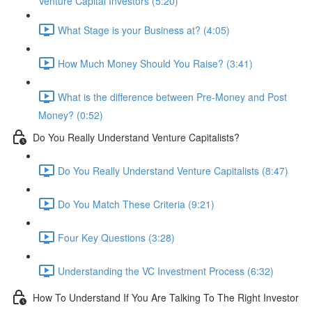
Venture Capital Investors (5:20)
What Stage is your Business at? (4:05)
How Much Money Should You Raise? (3:41)
What is the difference between Pre-Money and Post
Money? (0:52)
Do You Really Understand Venture Capitalists?
Do You Really Understand Venture Capitalists (8:47)
Do You Match These Criteria (9:21)
Four Key Questions (3:28)
Understanding the VC Investment Process (6:32)
How To Understand If You Are Talking To The Right Investor