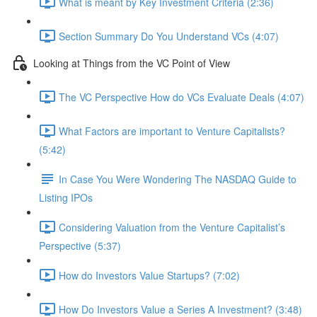
What is meant by Key Investment Criteria (2:36)
Section Summary Do You Understand VCs (4:07)
Looking at Things from the VC Point of View
The VC Perspective How do VCs Evaluate Deals (4:07)
What Factors are important to Venture Capitalists?
(5:42)
In Case You Were Wondering The NASDAQ Guide to
Listing IPOs
Considering Valuation from the Venture Capitalist’s
Perspective (5:37)
How do Investors Value Startups? (7:02)
How Do Investors Value a Series A Investment? (3:48)