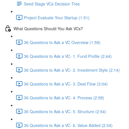
Seed Stage VCs Decision Tree
Project Evaluate Your Startup (1:51)
What Questions Should You Ask VCs?
36 Questions to Ask a VC Overview (1:58)
36 Questions to Ask a VC- 1. Fund Profile (2:44)
36 Questions to Ask a VC- 2. Investment Style (2:14)
36 Questions to Ask a VC- 3. Deal Flow (3:04)
36 Questions to Ask a VC- 4. Process (2:58)
36 Questions to Ask a VC- 5. Structure (2:54)
36 Questions to Ask a VC- 6. Value Added (2:34)