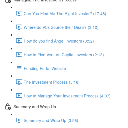
Can You Find Me The Right Investor? (17:48)
Where do VCs Source their Deals? (3:10)
How do you find Angel Investors (3:52)
How to Find Venture Capital Investors (2:13)
Funding Portal Website
The Investment Process (5:16)
How to Manage Your Investment Process (4:07)
Summary and Wrap Up
Summary and Wrap Up (3:56)