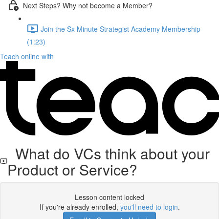
Next Steps? Why not become a Member?
Join the Sx Minute Strategist Academy Membership
(1:23)
Teach online with
What do VCs think about your
Product or Service?
Lesson content locked
If you're already enrolled,
you'll need to login
.