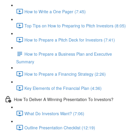
How to Write a One Pager (7:45)
Top Tips on How to Preparing to Pitch Investors (8:05)
How to Prepare a Pitch Deck for Investors (7:41)
How to Prepare a Business Plan and Executive
Summary
How to Prepare a Financing Strategy (2:26)
Key Elements of the Financial Plan (4:36)
How To Deliver A Winning Presentation To Investors?
What Do Investors Want? (7:06)
Outline Presentation Checklist (12:19)