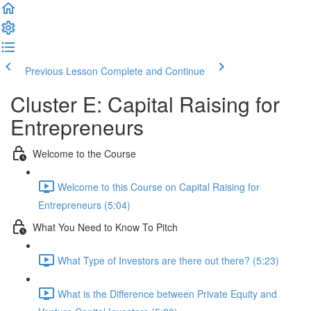
Previous Lesson
Complete and Continue
Cluster E: Capital Raising for
Entrepreneurs
Welcome to the Course
Welcome to this Course on Capital Raising for
Entrepreneurs (5:04)
What You Need to Know To Pitch
What Type of Investors are there out there? (5:23)
What is the Difference between Private Equity and