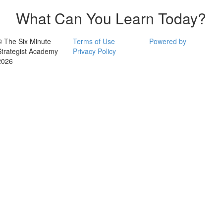
What Can You Learn Today?
© The Six Minute
Terms of Use
Powered by
Strategist Academy
Privacy Policy
2026